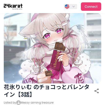
花氷りぃむ のチョコっとバレンタイン【3話】
Connect
花氷りぃむ のチョコっとバレンタ
イン【3話】
Listed by
Messy aiming treasure