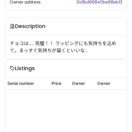
Owner address
0x9bd66840be68eb13
Description
チョコは…… 完璧！！ ラッピングにも気持ちを込め
て。まっすぐ気持ちが届くといいな…
Listings
Serial number
Price
Owner
Owner