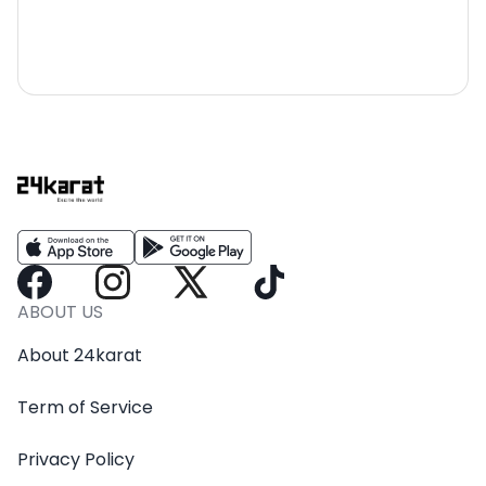
ABOUT US
About 24karat
Term of Service
Privacy Policy