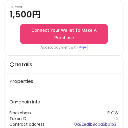
Current
1,500
円
Connect Your Wallet To Make A
Purchase
Accept payment with
Details
Properties
On-chain info
Blockchain
FLOW
Token ID
2
Contract address
0x82ed1b9cba5bb1b3