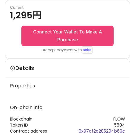
Current
1,295
円
Connect Your Wallet To Make A
Purchase
Accept payment with
Details
Properties
On-chain info
Blockchain
FLOW
Token ID
5804
Contract address
0x97af2a285294b69c