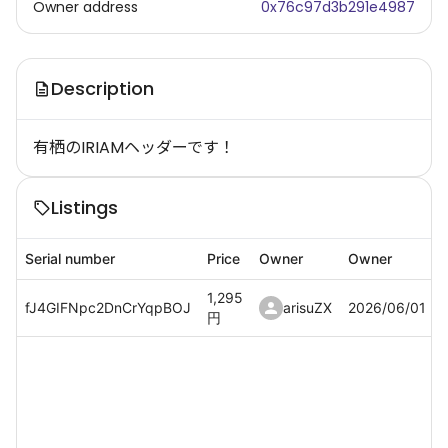
Owner address
0x76c97d3b291e4987
Description
有栖のIRIAMヘッダーです！
Listings
Serial number
Price
Owner
Owner
1,295
fJ4GIFNpc2DnCrYqpBOJ
arisuZX
2026/06/01
円