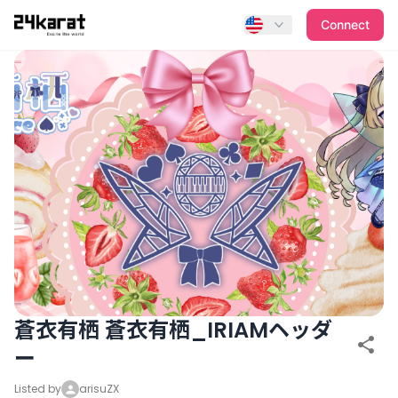
蒼衣有栖 蒼衣有栖_IRIAMヘッダー
Connect
蒼衣有栖 蒼衣有栖_IRIAMヘッダ
ー
Listed by
arisuZX