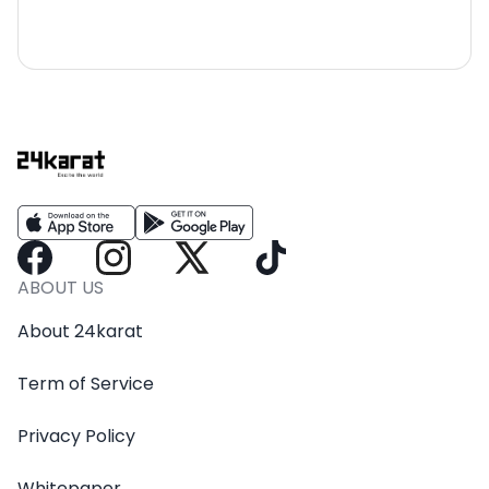
ABOUT US
About 24karat
Term of Service
Privacy Policy
Whitepaper