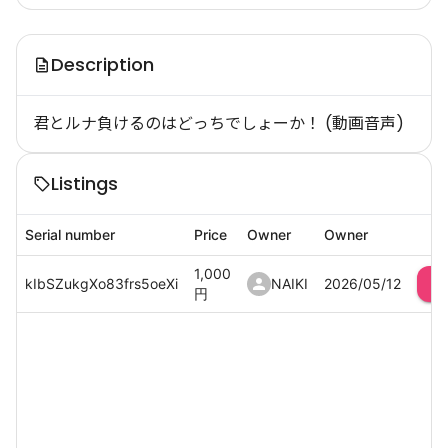
Description
君とルナ負けるのはどっちでしょーか！ (動画音声)
Listings
Serial number
Price
Owner
Owner
1,000
kIbSZukgXo83frs5oeXi
NAIKI
2026/05/12
円