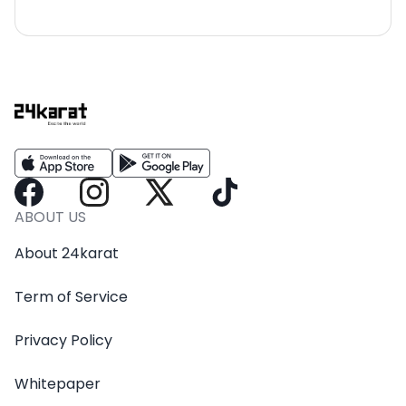
ABOUT US
About 24karat
Term of Service
Privacy Policy
Whitepaper