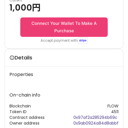
Current
1,000
円
Connect Your Wallet To Make A
Purchase
Accept payment with
Details
Properties
On-chain info
Blockchain
FLOW
Token ID
4511
Contract address
0x97af2a285294b69c
Owner address
0x9ab0924a84d8abbf