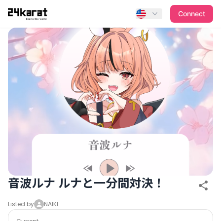
音波ルナ ルナと一分間対決！
Connect
音波ルナ ルナと一分間対決！
Listed by
NAIKI