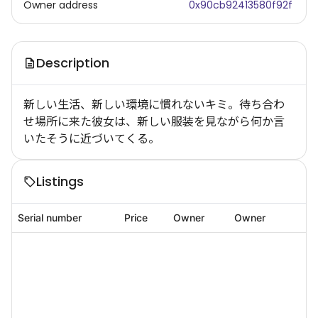
Owner address
0x90cb92413580f92f
Description
新しい生活、新しい環境に慣れないキミ。待ち合わ
せ場所に来た彼女は、新しい服装を見ながら何か言
いたそうに近づいてくる。
Listings
Serial number
Price
Owner
Owner