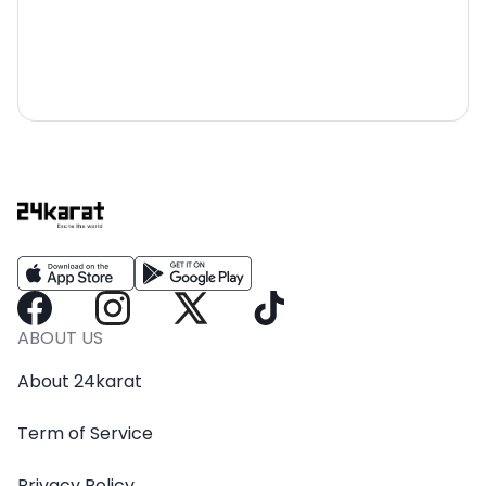
ABOUT US
About 24karat
Term of Service
Privacy Policy