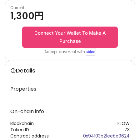
Current
1,300
円
Connect Your Wallet To Make A
Purchase
Accept payment with
Details
Properties
On-chain info
Blockchain
FLOW
Token ID
73
Contract address
0x94103b21eebe9624