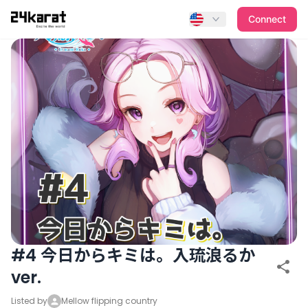
#4 今日からキミは。入琉浪るかver.
Connect
#4 今日からキミは。入琉浪るか
ver.
Listed by
Mellow flipping country