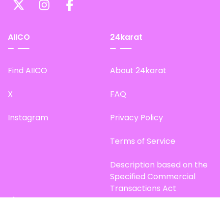
AIICO
24karat
Find AIICO
About 24karat
X
FAQ
Instagram
Privacy Policy
Terms of Service
Description based on the
Specified Commercial
Transactions Act
Site Map