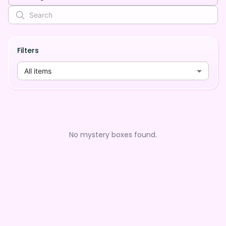
Filters
All items
No mystery boxes found.