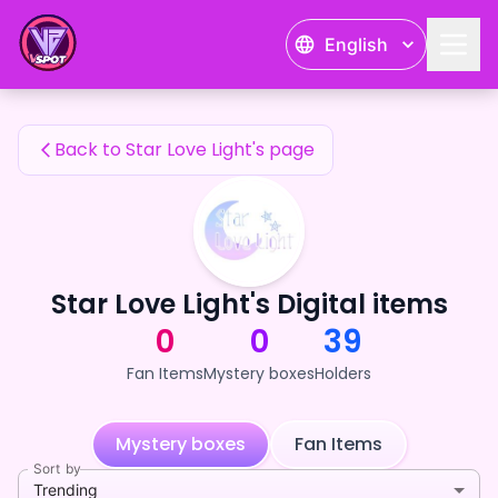
Star Love Light's Fan Items — 24karat
English
Star Love Light's Fan Items
Back to Star Love Light's page
Star Love Light's Digital items
0
0
39
Fan Items
Mystery boxes
Holders
Mystery boxes
Fan Items
Sort by
Trending