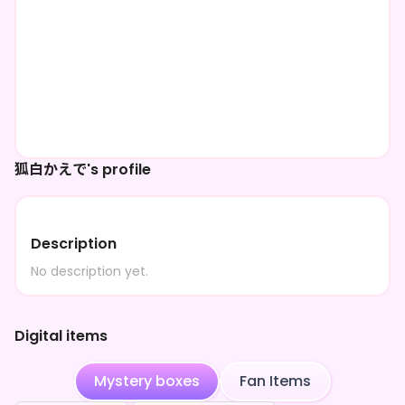
狐白かえで's profile
Description
No description yet.
Digital items
Mystery boxes
Fan Items