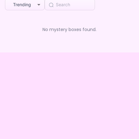
Trending
No mystery boxes found.