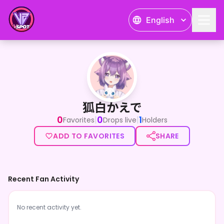
English
狐白かえで
狐白かえで
0
0
1
|
|
Favorites
Drops live
Holders
ADD TO FAVORITES
SHARE
Recent Fan Activity
No recent activity yet.