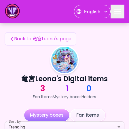
竜宮Leona's Fan Items — 24karat
English
竜宮Leona's Fan Items
Back to 竜宮Leona's page
竜宮Leona's Digital items
3
1
0
Fan Items
Mystery boxes
Holders
Mystery boxes
Fan Items
Sort by
Trending