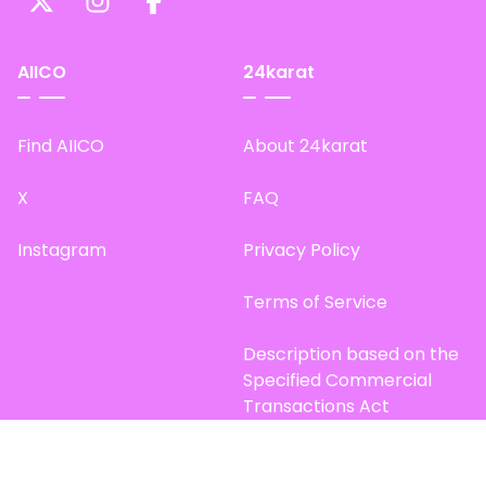
AIICO
24karat
Find AIICO
About 24karat
X
FAQ
Instagram
Privacy Policy
Terms of Service
Description based on the
Specified Commercial
Transactions Act
Site Map