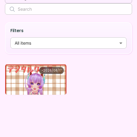
Filters
All items
竜宮Leona
~
2026/08/17
竜宮Leona ×Vガスト開店！
Lowest price
Purchase Here
¥
1,100