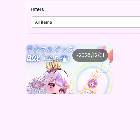
Filters
All items
国愛めみ
~
2026/12/31
国愛めみシチュエーションボイスデジタルBOX（全5種）
Price
Purchase Here
¥
1,000