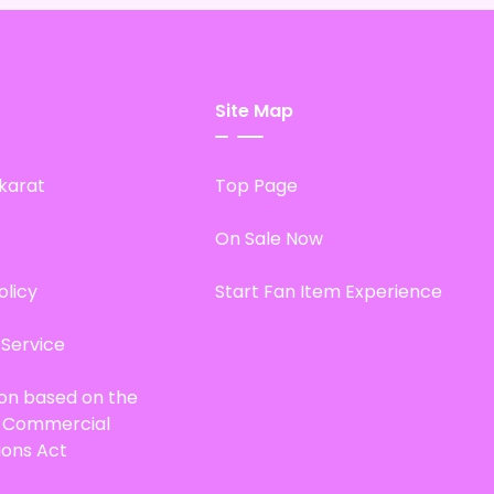
Site Map
karat
Top Page
On Sale Now
olicy
Start Fan Item Experience
 Service
ion based on the
d Commercial
ions Act