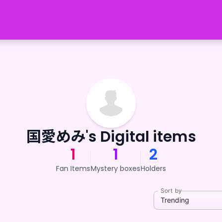
国愛めみ's Digital items
1
1
2
Fan Items
Mystery boxes
Holders
Sort by
Trending