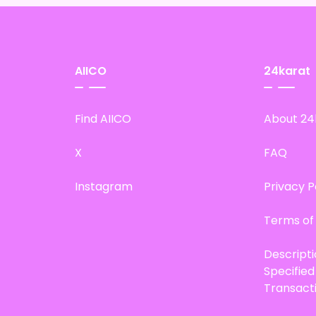
AIICO
24karat
Find AIICO
About 24
X
FAQ
Instagram
Privacy P
Terms of
Descript
Specifie
Transact