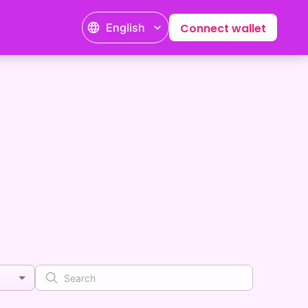
English
Connect wallet