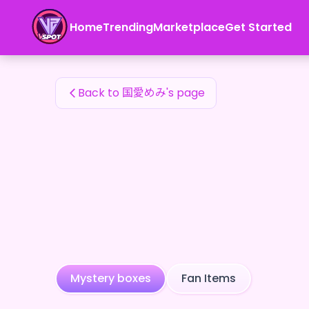
国愛めみ's Fan Items — 24karat
Home
Trending
Marketplace
Get Started
国愛めみ's Fan Items
Back to 国愛めみ's page
Mystery boxes
Fan Items