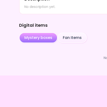
No description yet.
Digital items
Mystery boxes
Fan Items
N