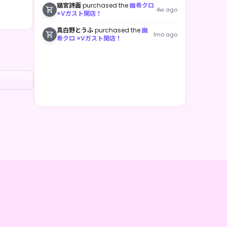
猫宮詩面
purchased the
幽希クロ
4w ago
×Vガスト開店！
真白野とうふ
purchased the
幽
1mo ago
希クロ ×Vガスト開店！