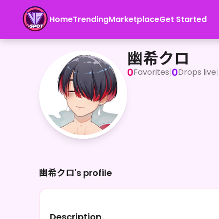
Home
Trending
Marketplace
Get Started
幽希クロ
幽希クロ
0
0
Favorites
|
Drops live
|
幽希クロ's profile
Description