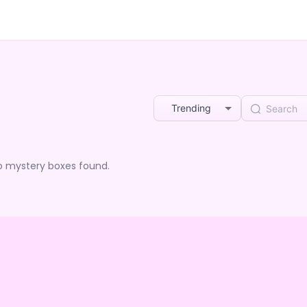
Trending
o mystery boxes found.