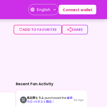
English
Connect wallet
ADD TO FAVORITES
SHARE
Recent Fan Activity
真白野とうふ
purchased the
幽希
2w ago
クロ ×Vガスト開店！