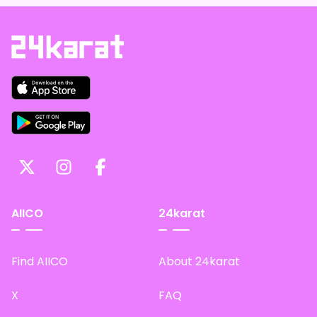
AIICO
24karat
Find AIICO
About 24karat
X
FAQ