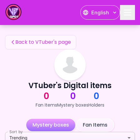
天満剣一's Fan Items — 24karat
English
天満剣一's Fan Items
Back to VTuber's page
VTuber's Digital items
0
0
0
Fan Items
Mystery boxes
Holders
Mystery boxes
Fan Items
Sort by
Trending