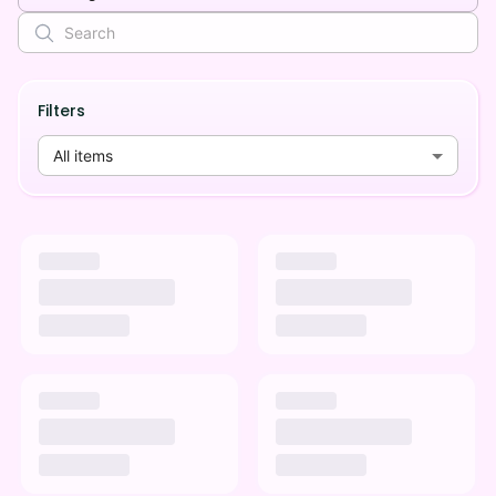
Filters
All items