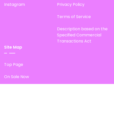
Instagram
Privacy Policy
Terms of Service
Description based on the
Specified Commercial
Transactions Act
Site Map
Top Page
On Sale Now
Start Fan Item Experience
© 2025 . 24karat all right served