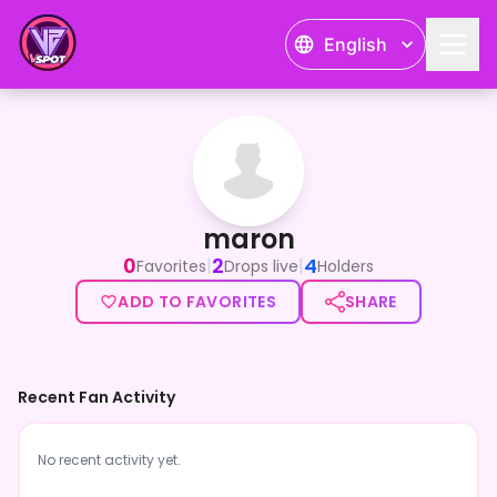
English
maron
maron
0
2
4
|
|
Favorites
Drops live
Holders
ADD TO FAVORITES
SHARE
Recent Fan Activity
No recent activity yet.