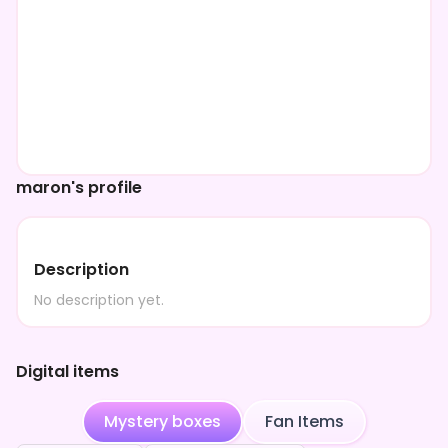
maron's profile
Description
No description yet.
Digital items
Mystery boxes
Fan Items