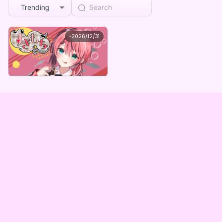
Trending
maron
~
2026/12/31
すぎもち2025summerBOX(全5種）
Lowest price
Purchase Here
¥
1,000