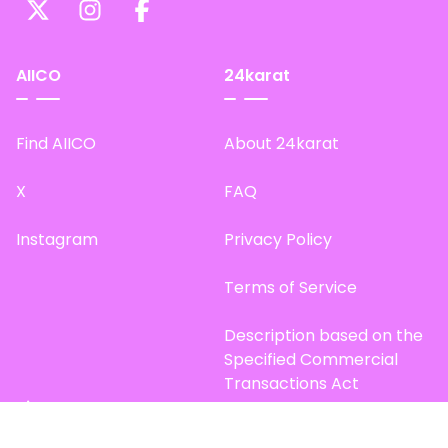
AIICO
24karat
Find AIICO
About 24karat
X
FAQ
Instagram
Privacy Policy
Terms of Service
Description based on the
Specified Commercial
Transactions Act
Site Map