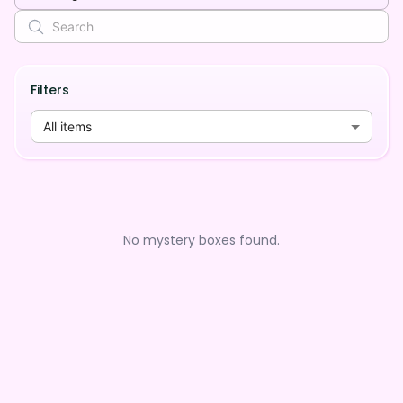
Filters
All items
No mystery boxes found.