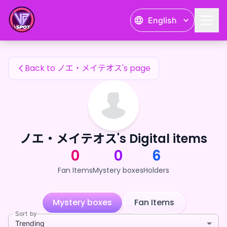
ノエ・メイテオス's Fan Items — 24karat
English
ノエ・メイテオス's Fan Items
Back to ノエ・メイテオス's page
ノエ・メイテオス's Digital items
0
0
6
Fan Items
Mystery boxes
Holders
Mystery boxes
Fan Items
Sort by
Trending