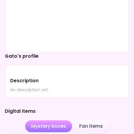
Gato's profile
Description
No description yet.
Digital items
Mystery boxes
Fan Items