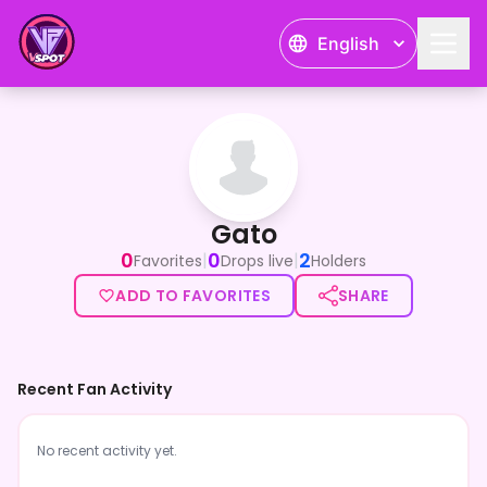
English
Gato
Gato
0
0
2
|
|
Favorites
Drops live
Holders
ADD TO FAVORITES
SHARE
Recent Fan Activity
No recent activity yet.