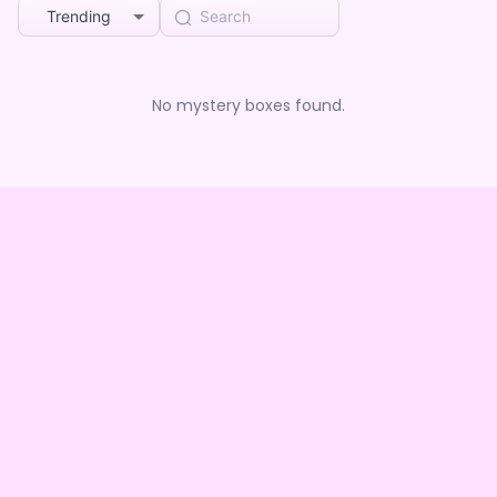
Trending
No mystery boxes found.