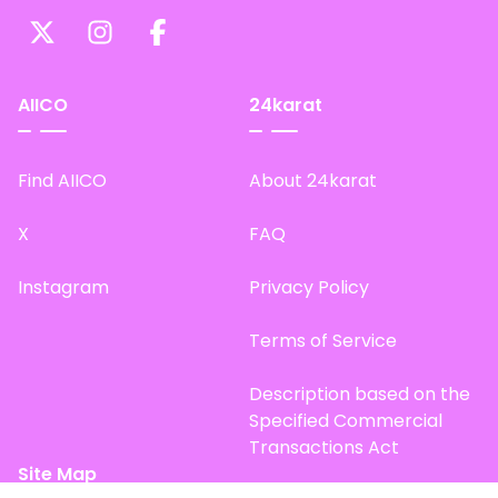
AIICO
24karat
Find AIICO
About 24karat
X
FAQ
Instagram
Privacy Policy
Terms of Service
Description based on the
Specified Commercial
Transactions Act
Site Map