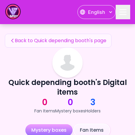
Quick depending booth's Fan Items — 24karat
English
Quick depending booth's Fan Items
Back to Quick depending booth's page
Quick depending booth's Digital
items
0
0
3
Fan Items
Mystery boxes
Holders
Mystery boxes
Fan Items