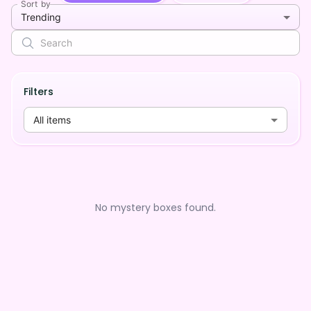
Sort by
Trending
Filters
All items
No mystery boxes found.