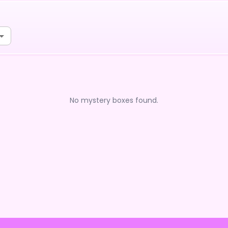
No mystery boxes found.