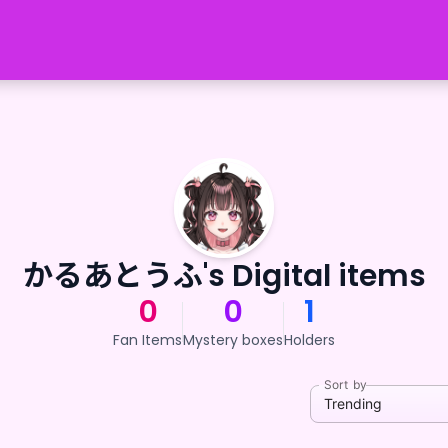
かるあとうふ's Digital items
0
0
1
Fan Items
Mystery boxes
Holders
Sort by
Trending