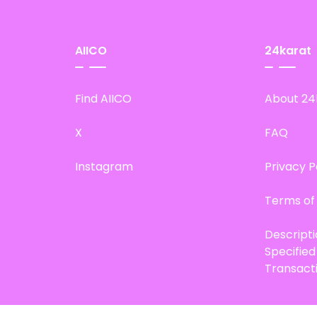
AIICO
24karat
Find AIICO
About 24
X
FAQ
Instagram
Privacy P
Terms of
Descript
Specifie
Transact