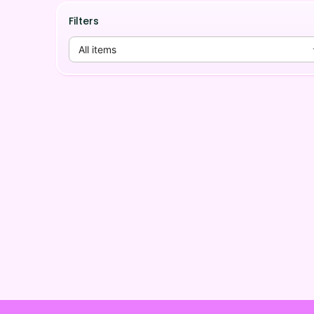
Filters
All items