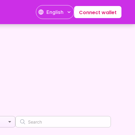
English
Connect wallet