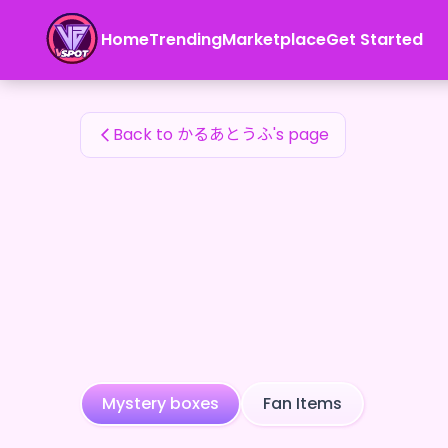
かるあとうふ's Fan Items — 24karat
Home
Trending
Marketplace
Get Started
かるあとうふ's Fan Items
Back to かるあとうふ's page
Mystery boxes
Fan Items