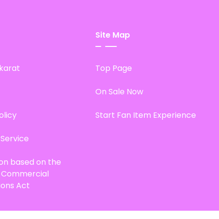
Site Map
karat
Top Page
On Sale Now
olicy
Start Fan Item Experience
 Service
ion based on the
d Commercial
ions Act