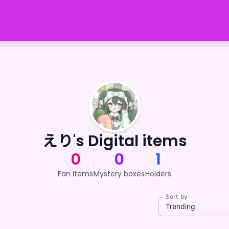
えり's Digital items
0
0
1
Fan Items
Mystery boxes
Holders
Sort by
Trending