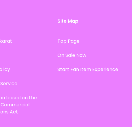
Site Map
karat
Top Page
On Sale Now
olicy
Start Fan Item Experience
 Service
ion based on the
d Commercial
ions Act