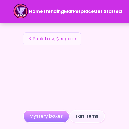
えり's Fan Items — 24karat
Home
Trending
Marketplace
Get Started
えり's Fan Items
Back to えり's page
Mystery boxes
Fan Items