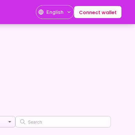
English
Connect wallet