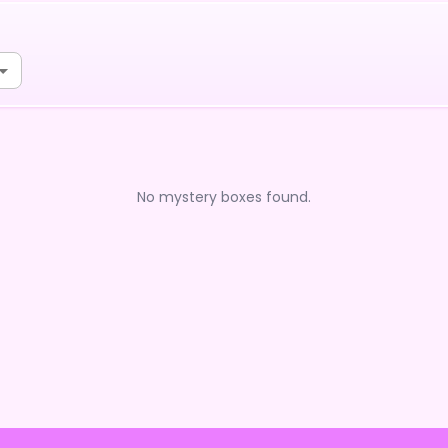
No mystery boxes found.