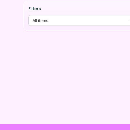
Filters
All items