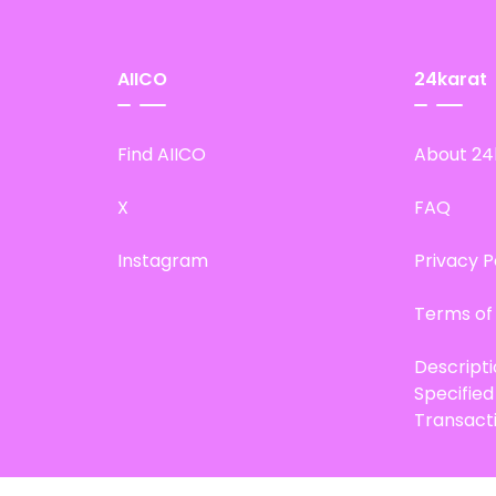
AIICO
24karat
Find AIICO
About 24
X
FAQ
Instagram
Privacy P
Terms of
Descript
Specifie
Transact