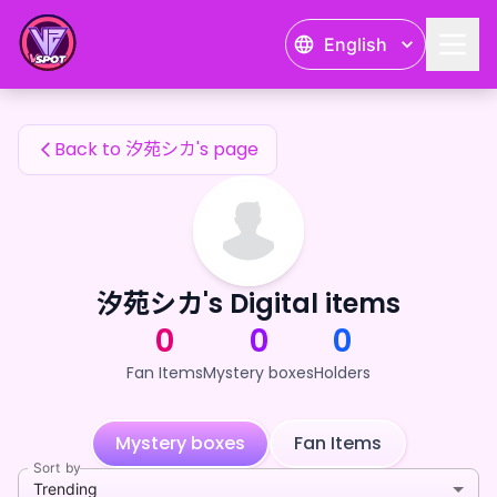
汐苑シカ's Fan Items — 24karat
English
汐苑シカ's Fan Items
Back to 汐苑シカ's page
汐苑シカ's Digital items
0
0
0
Fan Items
Mystery boxes
Holders
Mystery boxes
Fan Items
Sort by
Trending