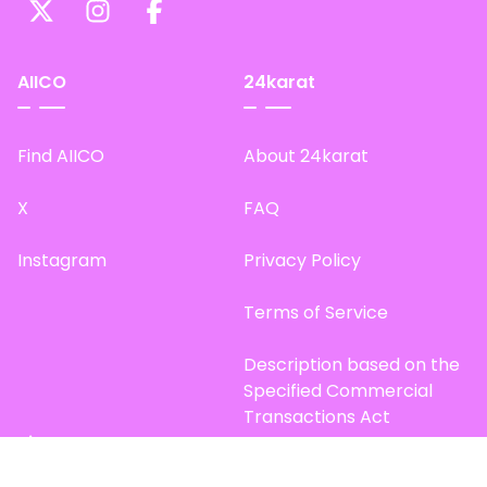
AIICO
24karat
Find AIICO
About 24karat
X
FAQ
Instagram
Privacy Policy
Terms of Service
Description based on the
Specified Commercial
Transactions Act
Site Map