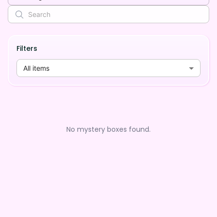
Filters
All items
No mystery boxes found.