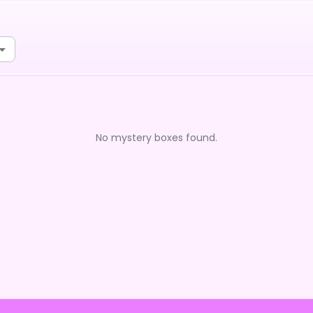
No mystery boxes found.