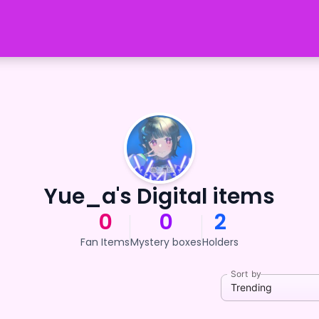
Yue_a's Digital items
0
0
2
Fan Items
Mystery boxes
Holders
Sort by
Trending