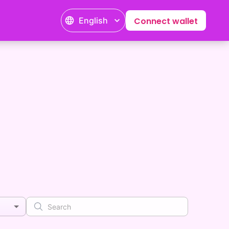
English
Connect wallet