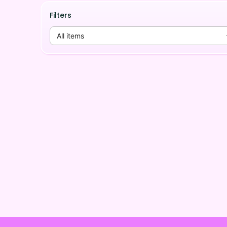
Filters
All items