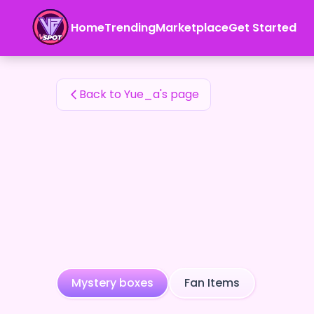
Yue_a's Fan Items — 24karat
Home
Trending
Marketplace
Get Started
Yue_a's Fan Items
Back to Yue_a's page
Mystery boxes
Fan Items