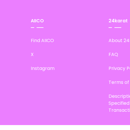
AIICO
24karat
Find AIICO
About 24
X
FAQ
Instagram
Privacy P
Terms of
Descript
Specifie
Transact