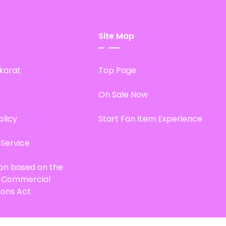
Site Map
karat
Top Page
On Sale Now
olicy
Start Fan Item Experience
 Service
ion based on the
d Commercial
ions Act