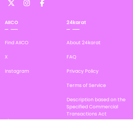
AIICO
24karat
Find AIICO
About 24karat
X
FAQ
Instagram
Privacy Policy
Terms of Service
Description based on the
Specified Commercial
Transactions Act
Site Map