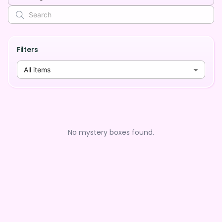
Filters
All items
No mystery boxes found.