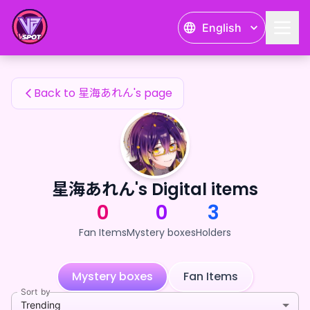
星海あれん's Fan Items — 24karat
English
星海あれん's Fan Items
Back to 星海あれん's page
星海あれん's Digital items
0
0
3
Fan Items
Mystery boxes
Holders
Mystery boxes
Fan Items
Sort by
Trending