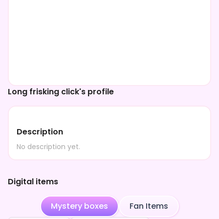
Long frisking click's profile
Description
No description yet.
Digital items
Mystery boxes
Fan Items