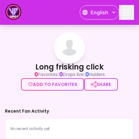
English
Long frisking click
Long frisking click
0
0
0
|
|
Favorites
Drops live
Holders
ADD TO FAVORITES
SHARE
Recent Fan Activity
No recent activity yet.