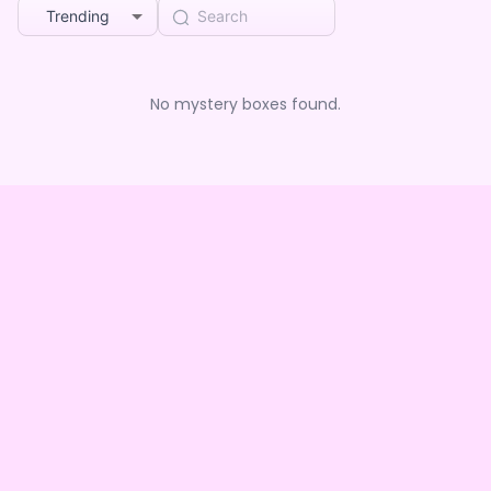
Trending
No mystery boxes found.