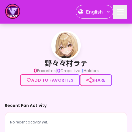
English
野々々村ラテ
野々々村ラテ
0
0
1
|
|
Favorites
Drops live
Holders
ADD TO FAVORITES
SHARE
Recent Fan Activity
No recent activity yet.