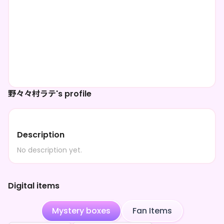
野々々村ラテ's profile
Description
No description yet.
Digital items
Mystery boxes
Fan Items