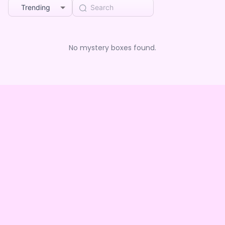
Trending
No mystery boxes found.