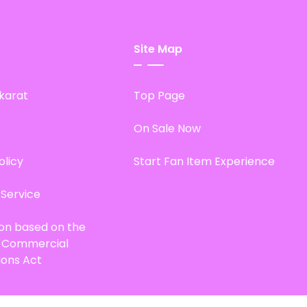
Site Map
karat
Top Page
On Sale Now
olicy
Start Fan Item Experience
 Service
ion based on the
d Commercial
ions Act