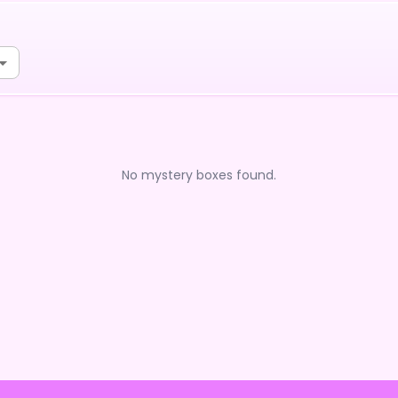
No mystery boxes found.