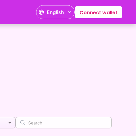
English
Connect wallet