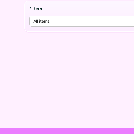
Filters
All items