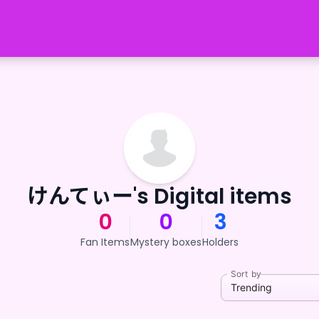
けんてぃー's Digital items
0
0
3
Fan Items
Mystery boxes
Holders
Sort by
Trending