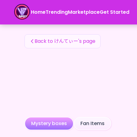
けんてぃー's Fan Items — 24karat
Home
Trending
Marketplace
Get Started
けんてぃー's Fan Items
Back to けんてぃー's page
Mystery boxes
Fan Items