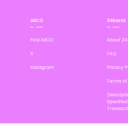
AIICO
24karat
Find AIICO
About 24
X
FAQ
Instagram
Privacy P
Terms of
Descript
Specifie
Transact