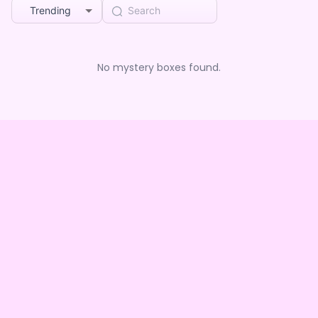
Trending
No mystery boxes found.