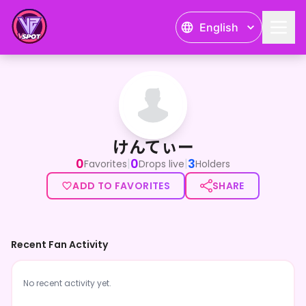
English
けんてぃー
けんてぃー
0
0
3
|
|
Favorites
Drops live
Holders
ADD TO FAVORITES
SHARE
Recent Fan Activity
No recent activity yet.