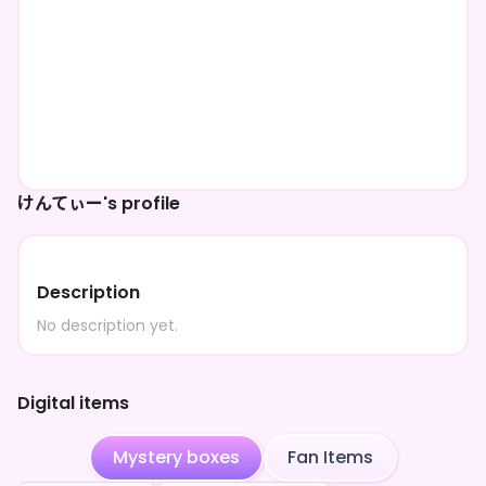
けんてぃー's profile
Description
No description yet.
Digital items
Mystery boxes
Fan Items