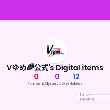
Vゆめ🌈公式's Digital items
0
0
12
Fan Items
Mystery boxes
Holders
Sort by
Trending