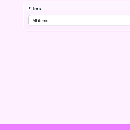
Filters
All items