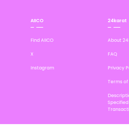
AIICO
24karat
Find AIICO
About 24
X
FAQ
Instagram
Privacy P
Terms of
Descript
Specifie
Transact