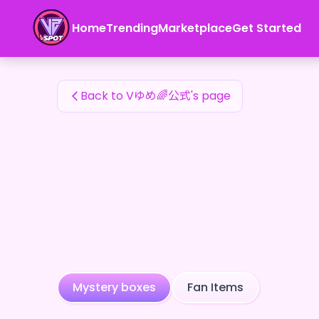
Vゆめ🌈公式's Fan Items — 24karat
Home
Trending
Marketplace
Get Started
Vゆめ🌈公式's Fan Items
Back to Vゆめ🌈公式's page
Mystery boxes
Fan Items