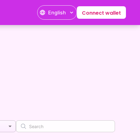
English
Connect wallet