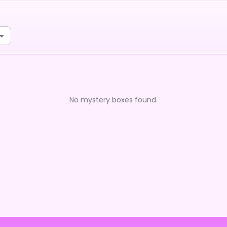
No mystery boxes found.