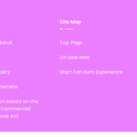
Site Map
karat
Top Page
On Sale Now
olicy
Start Fan Item Experience
 Service
ion based on the
d Commercial
ions Act