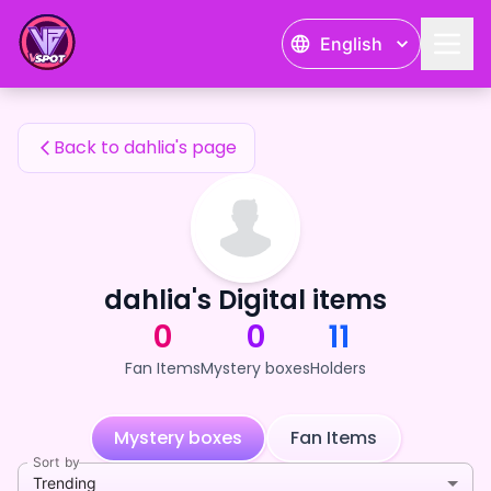
dahlia's Fan Items — 24karat
English
dahlia's Fan Items
Back to dahlia's page
dahlia's Digital items
0
0
11
Fan Items
Mystery boxes
Holders
Mystery boxes
Fan Items
Sort by
Trending