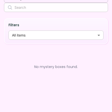
Filters
All items
No mystery boxes found.