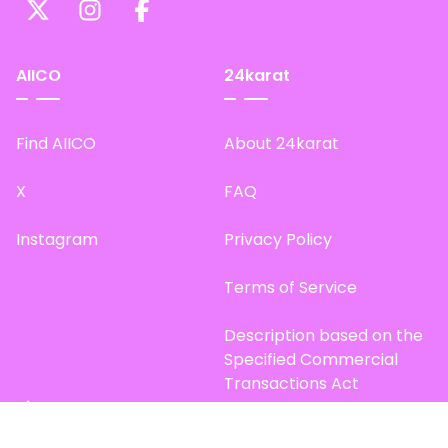
AIICO
24karat
Find AIICO
About 24karat
X
FAQ
Instagram
Privacy Policy
Terms of Service
Description based on the
Specified Commercial
Transactions Act
Site Map