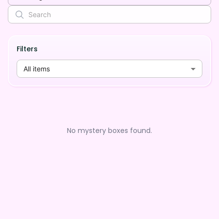
Filters
All items
No mystery boxes found.