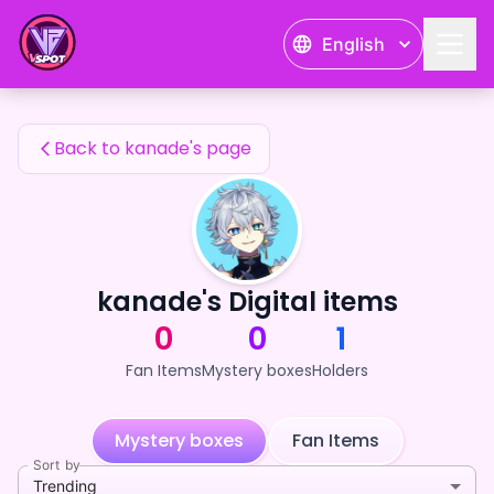
kanade's Fan Items — 24karat
English
kanade's Fan Items
Back to kanade's page
kanade's Digital items
0
0
1
Fan Items
Mystery boxes
Holders
Mystery boxes
Fan Items
Sort by
Trending