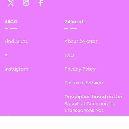
AIICO
24karat
Find AIICO
About 24karat
X
FAQ
Instagram
Privacy Policy
Terms of Service
Description based on the
Specified Commercial
Transactions Act
Site Map