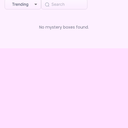
Trending
No mystery boxes found.