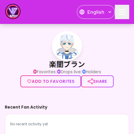
English
楽闇ブラン
楽闇ブラン
0
0
0
|
|
Favorites
Drops live
Holders
ADD TO FAVORITES
SHARE
Recent Fan Activity
No recent activity yet.