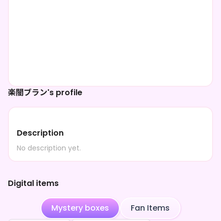
楽闇ブラン's profile
Description
No description yet.
Digital items
Mystery boxes
Fan Items