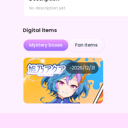
No description yet.
Digital items
Mystery boxes
Fan Items
旭乃アクア
~
2026/12/31
旭乃アクア わくわくお楽しみ
Price
Purchase Here
¥
1,000