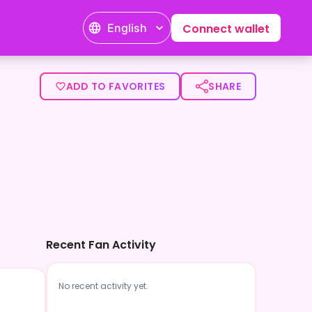
English
Connect wallet
ADD TO FAVORITES
SHARE
Recent Fan Activity
No recent activity yet.