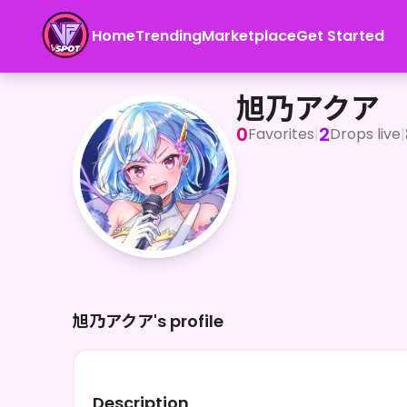
Home
Trending
Marketplace
Get Started
旭乃アクア
旭乃アクア
0
2
Favorites
|
Drops live
|
旭乃アクア's profile
Description