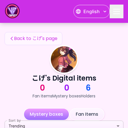
こげ's Fan Items — 24karat
English
こげ's Fan Items
Back to こげ's page
こげ's Digital items
0
0
6
Fan Items
Mystery boxes
Holders
Mystery boxes
Fan Items
Sort by
Trending