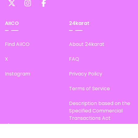
AIICO
24karat
Find AIICO
About 24karat
X
FAQ
Instagram
Privacy Policy
Terms of Service
Description based on the
Specified Commercial
Transactions Act
Site Map