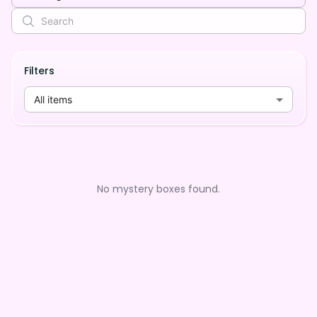
Filters
All items
No mystery boxes found.