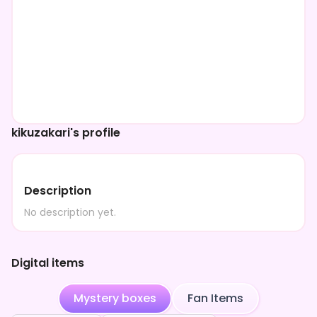
kikuzakari's profile
Description
No description yet.
Digital items
Mystery boxes
Fan Items