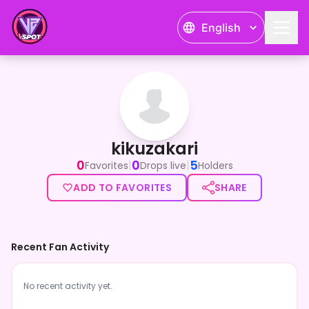
English
kikuzakari
kikuzakari
0
0
5
|
|
Favorites
Drops live
Holders
ADD TO FAVORITES
SHARE
Recent Fan Activity
No recent activity yet.