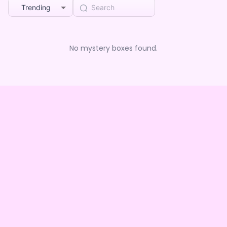
Trending
No mystery boxes found.