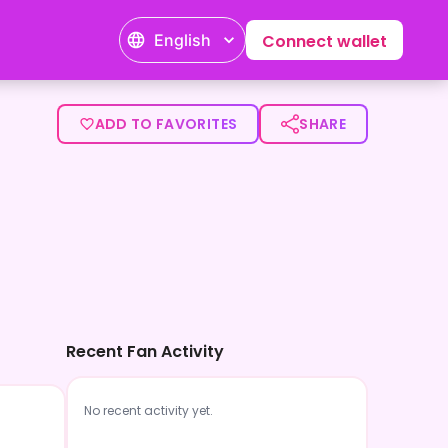
English
Connect wallet
ADD TO FAVORITES
SHARE
Recent Fan Activity
No recent activity yet.