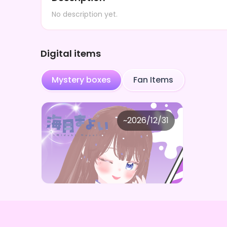
No description yet.
Digital items
Mystery boxes
Fan Items
Safe cheering ball
~
2026/12/31
海月まよい まよいのとっておきBOX
Price
Purchase Here
¥
1,000