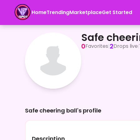
Home
Trending
Marketplace
Get Started
Safe cheering ball
Safe cheeri
0
2
Favorites
|
Drops live
|
Safe cheering ball's profile
Description