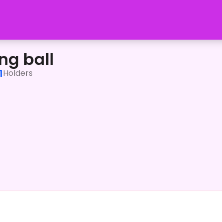
ng ball
1
Holders