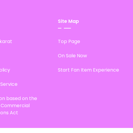
Site Map
karat
Top Page
On Sale Now
olicy
Start Fan Item Experience
 Service
ion based on the
d Commercial
ions Act