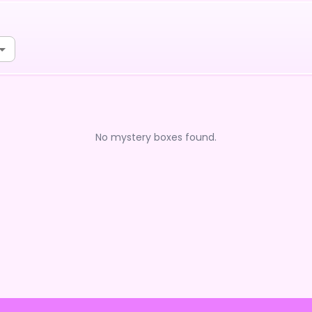
No mystery boxes found.