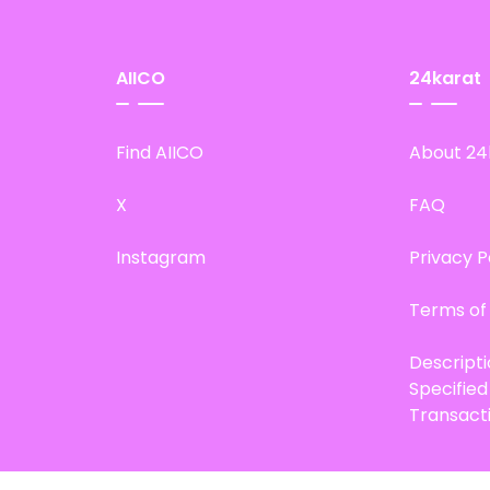
AIICO
24karat
Find AIICO
About 24
X
FAQ
Instagram
Privacy P
Terms of
Descript
Specifie
Transact