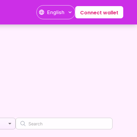
English
Connect wallet