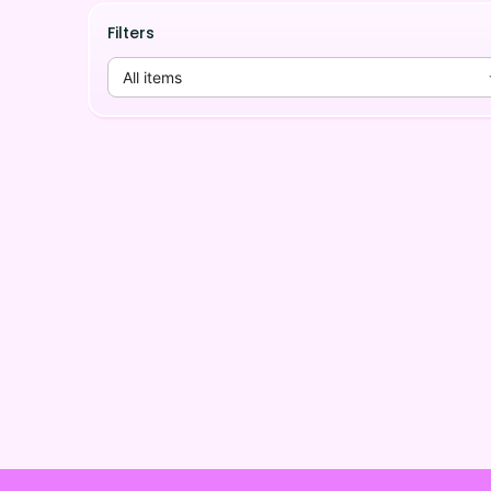
Filters
All items