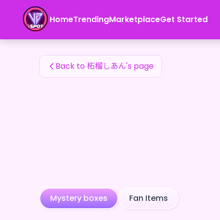
柘榴しあん's Fan Items — 24karat
Home
Trending
Marketplace
Get Started
柘榴しあん's Fan Items
Back to 柘榴しあん's page
Mystery boxes
Fan Items