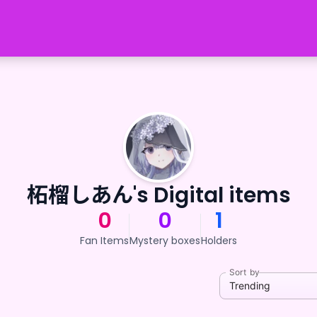
柘榴しあん's Digital items
0
0
1
Fan Items
Mystery boxes
Holders
Sort by
Trending