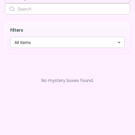
Filters
All items
No mystery boxes found.