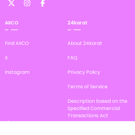
AIICO
24karat
Find AIICO
About 24karat
X
FAQ
Instagram
Privacy Policy
Terms of Service
Description based on the
Specified Commercial
Transactions Act
Site Map