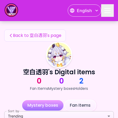
空白透羽's Fan Items — 24karat
English
空白透羽's Fan Items
Back to 空白透羽's page
空白透羽's Digital items
0
0
2
Fan Items
Mystery boxes
Holders
Mystery boxes
Fan Items
Sort by
Trending