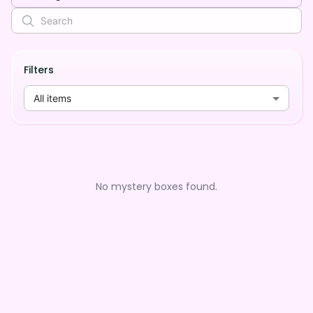
Filters
All items
No mystery boxes found.