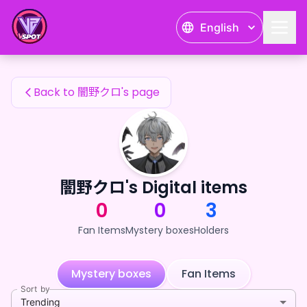
闇野クロ's Fan Items — 24karat
English
闇野クロ's Fan Items
Back to 闇野クロ's page
闇野クロ's Digital items
0
0
3
Fan Items
Mystery boxes
Holders
Mystery boxes
Fan Items
Sort by
Trending