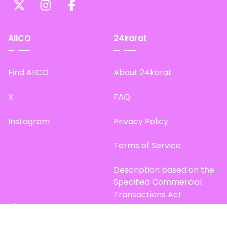
AIICO
24karat
Find AIICO
About 24karat
X
FAQ
Instagram
Privacy Policy
Terms of Service
Description based on the
Specified Commercial
Transactions Act
Site Map