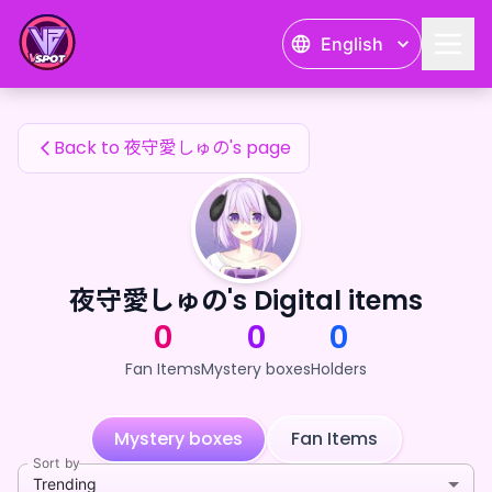
夜守愛しゅの's Fan Items — 24karat
English
夜守愛しゅの's Fan Items
Back to 夜守愛しゅの's page
夜守愛しゅの's Digital items
0
0
0
Fan Items
Mystery boxes
Holders
Mystery boxes
Fan Items
Sort by
Trending