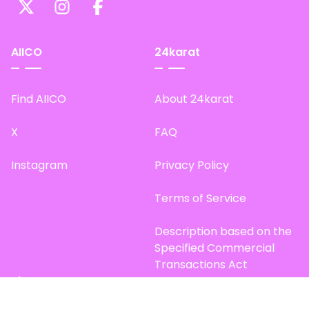
AIICO
24karat
Find AIICO
About 24karat
X
FAQ
Instagram
Privacy Policy
Terms of Service
Description based on the
Specified Commercial
Transactions Act
Site Map