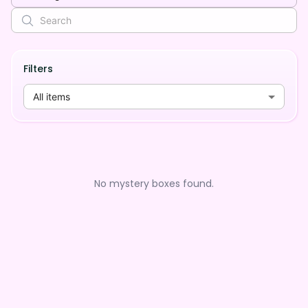
Filters
All items
No mystery boxes found.