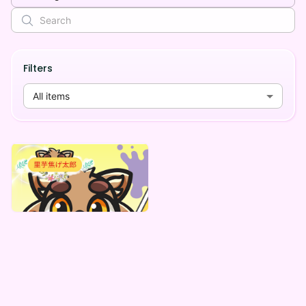
Filters
All items
里芋焦げ太郎
里芋焦げ太郎 「ときめき☆ウォンバットカレシ」初台本、初シチュボデジタルBOX(全5種)
Lowest price
¥
1,000
Vending Machine Exclusive