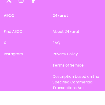
AIICO
24karat
Find AIICO
About 24karat
X
FAQ
Instagram
Privacy Policy
Terms of Service
Description based on the
Specified Commercial
Transactions Act
Site Map