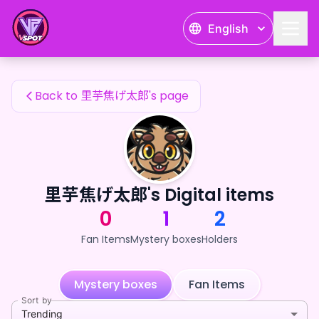
里芋焦げ太郎's Fan Items — 24karat
English
里芋焦げ太郎's Fan Items
Back to 里芋焦げ太郎's page
里芋焦げ太郎's Digital items
0
1
2
Fan Items
Mystery boxes
Holders
Mystery boxes
Fan Items
Sort by
Trending