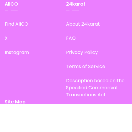
AIICO
24karat
Find AIICO
About 24karat
X
FAQ
Instagram
Privacy Policy
Terms of Service
Description based on the
Specified Commercial
Transactions Act
Site Map
Top Page