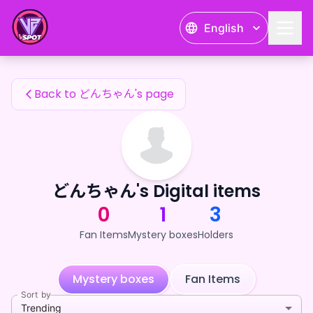
どんちゃん's Fan Items — 24karat
English
どんちゃん's Fan Items
Back to どんちゃん's page
どんちゃん's Digital items
0
1
3
Fan Items
Mystery boxes
Holders
Mystery boxes
Fan Items
Sort by
Trending