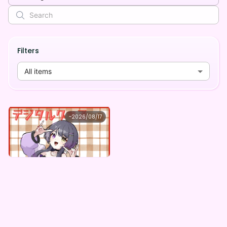
Filters
All items
どんちゃん
~
2026/08/17
どんちゃん ×Vガスト開店！
Lowest price
Purchase Here
¥
1,100