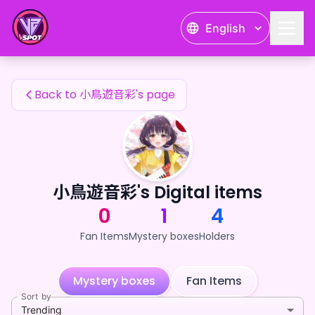
小鳥遊音彩's Fan Items — 24karat
English
小鳥遊音彩's Fan Items
Back to 小鳥遊音彩's page
小鳥遊音彩's Digital items
0
1
4
Fan Items
Mystery boxes
Holders
Mystery boxes
Fan Items
Sort by
Trending