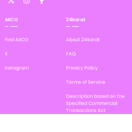
AIICO
24karat
Find AIICO
About 24karat
X
FAQ
Instagram
Privacy Policy
Terms of Service
Description based on the
Specified Commercial
Transactions Act
Site Map