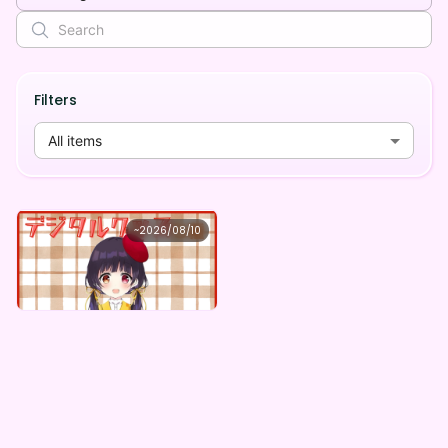
Filters
All items
小鳥遊音彩
~
2026/08/10
小鳥遊音彩 ×Vガスト開店！
Lowest price
Purchase Here
¥
1,100