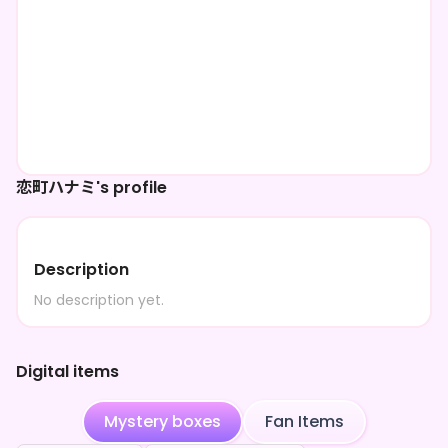
恋町ハナミ's profile
Description
No description yet.
Digital items
Mystery boxes
Fan Items