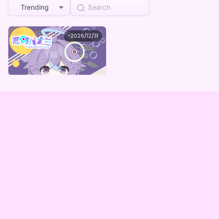
Trending
恋町ハナミ
~
2026/12/31
恋町ハナミ スマホ壁紙ミステリーパック
Lowest price
Purchase Here
¥
1,000