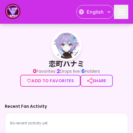
English
恋町ハナミ
恋町ハナミ
0
2
6
|
|
Favorites
Drops live
Holders
ADD TO FAVORITES
SHARE
Recent Fan Activity
No recent activity yet.