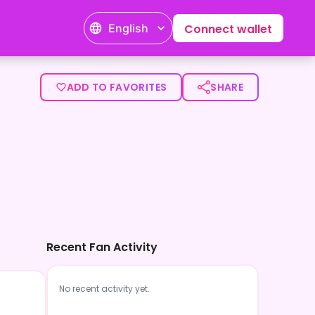
English
Connect wallet
ADD TO FAVORITES
SHARE
Recent Fan Activity
No recent activity yet.