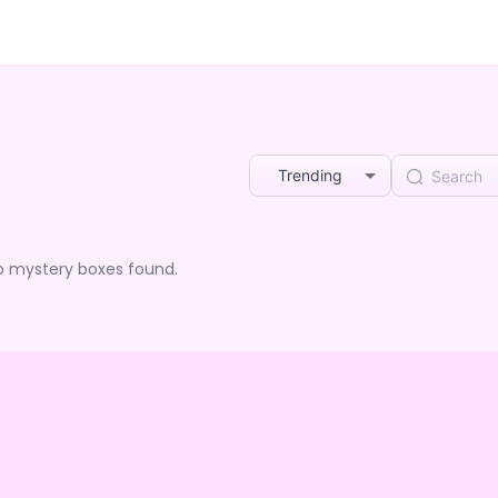
Trending
o mystery boxes found.