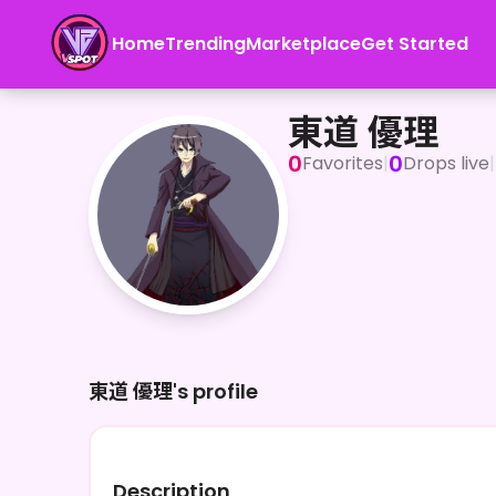
Home
Trending
Marketplace
Get Started
東道 優理
東道 優理
0
0
Favorites
|
Drops live
|
東道 優理's profile
Description