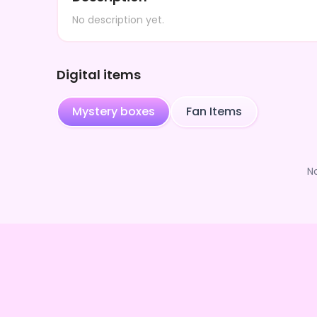
No description yet.
Digital items
Mystery boxes
Fan Items
N