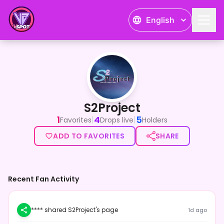
English
S2Project
S2Project
1
4
5
|
|
Favorites
Drops live
Holders
ADD TO FAVORITES
SHARE
Recent Fan Activity
**** shared S2Project's page
1d ago