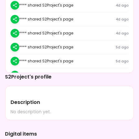
**** shared S2Project's page
4d ago
**** shared S2Project's page
4d ago
**** shared S2Project's page
4d ago
**** shared S2Project's page
5d ago
**** shared S2Project's page
5d ago
**** shared S2Project's page
5d ago
S2Project's profile
**** shared S2Project's page
5d ago
Description
**** shared S2Project's page
5d ago
No description yet.
**** shared S2Project's page
5d ago
**** shared S2Project's page
5d ago
Digital items