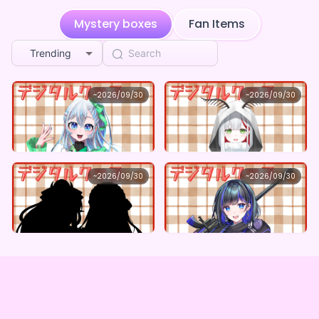
**** shared S2Project's page
5d ago
Mystery boxes
Fan Items
**** shared S2Project's page
5d ago
Trending
**** shared S2Project's page
5d ago
S2Project
S2Project
~
2026/09/30
~
2026/09/30
楪月さよ ×Vガスト開店！
つむぎゐと ×Vガスト開店！
**** shared S2Project's page
5d ago
Lowest price
Lowest price
Purchase Here
Purchase Here
¥
1,100
¥
1,100
**** shared S2Project's page
5d ago
**** shared S2Project's page
S2Project
S2Project
5d ago
~
2026/09/30
~
2026/09/30
白乃ふわり＆深椿ゑま ×Vガスト開店！
螭燎梳 ×Vガスト開店！
**** shared S2Project's page
5d ago
Lowest price
Lowest price
Purchase Here
Purchase Here
¥
1,100
¥
1,100
**** shared S2Project's page
5d ago
**** shared S2Project's page
5d ago