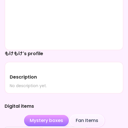
もけもけ's profile
Description
No description yet.
Digital items
Mystery boxes
Fan Items