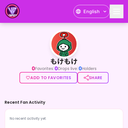
English
もけもけ
もけもけ
0
0
0
|
|
Favorites
Drops live
Holders
ADD TO FAVORITES
SHARE
Recent Fan Activity
No recent activity yet.