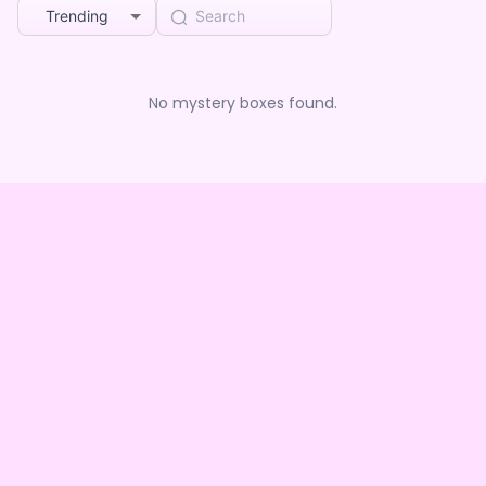
Trending
No mystery boxes found.