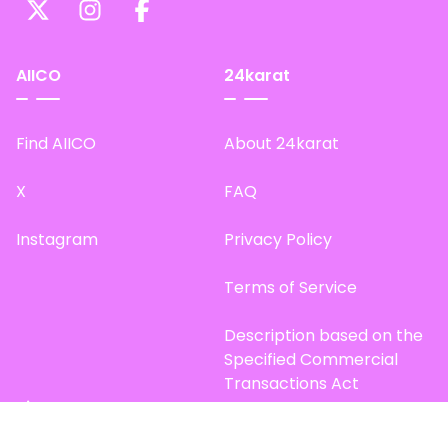
AIICO
24karat
Find AIICO
About 24karat
X
FAQ
Instagram
Privacy Policy
Terms of Service
Description based on the
Specified Commercial
Transactions Act
Site Map