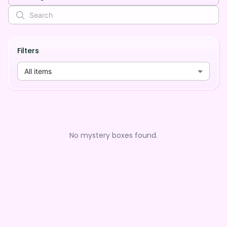
Filters
All items
No mystery boxes found.