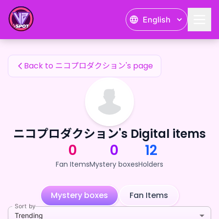
ニコプロダクション's Fan Items — 24karat
English
ニコプロダクション's Fan Items
Back to ニコプロダクション's page
ニコプロダクション's Digital items
0
0
12
Fan Items
Mystery boxes
Holders
Mystery boxes
Fan Items
Sort by
Trending