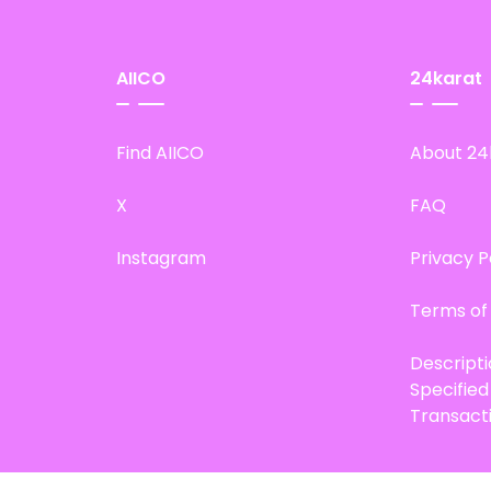
AIICO
24karat
Find AIICO
About 24
X
FAQ
Instagram
Privacy P
Terms of
Descript
Specifie
Transact