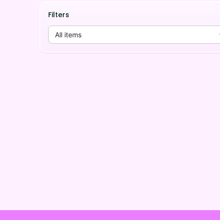
Filters
All items