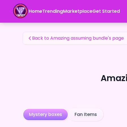
Amazing assuming bundle's Fan Items — 24karat
Home
Trending
Marketplace
Get Started
Amazing assuming bundle's Fan Items
Back to Amazing assuming bundle's page
Amazi
Mystery boxes
Fan Items