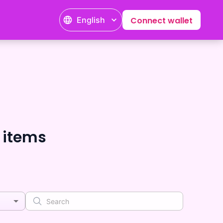
English
Connect wallet
 items