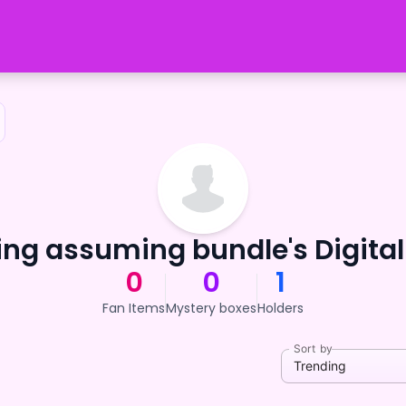
ng assuming bundle's Digital
0
0
1
Fan Items
Mystery boxes
Holders
Sort by
Trending