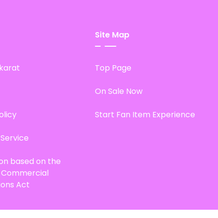
Site Map
karat
Top Page
On Sale Now
olicy
Start Fan Item Experience
 Service
ion based on the
d Commercial
ions Act