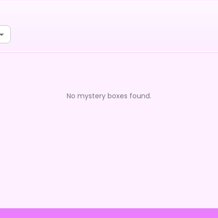
No mystery boxes found.