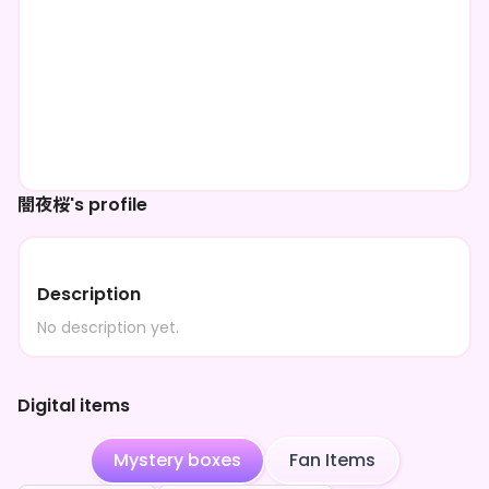
闇夜桜's profile
Description
No description yet.
Digital items
Mystery boxes
Fan Items