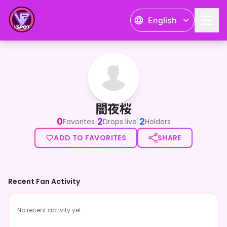
English
闇夜桜
闇夜桜
0
2
2
|
|
Favorites
Drops live
Holders
ADD TO FAVORITES
SHARE
Recent Fan Activity
No recent activity yet.