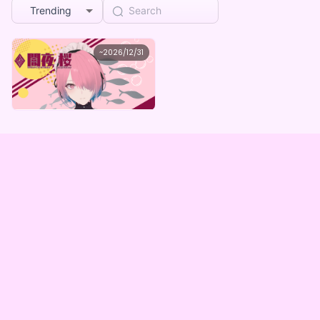
Trending
闇夜桜
~
2026/12/31
闇夜桜 メイドが虫食うASMR(全5種)
Lowest price
Purchase Here
¥
1,000