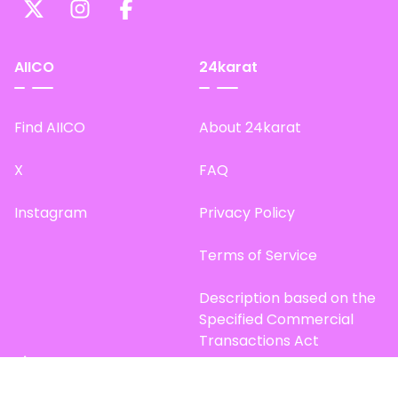
AIICO
24karat
Find AIICO
About 24karat
X
FAQ
Instagram
Privacy Policy
Terms of Service
Description based on the
Specified Commercial
Transactions Act
Site Map