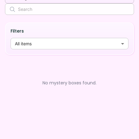
Filters
All items
No mystery boxes found.