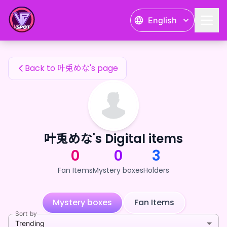
叶兎めな's Fan Items — 24karat
English
叶兎めな's Fan Items
Back to 叶兎めな's page
叶兎めな's Digital items
0
0
3
Fan Items
Mystery boxes
Holders
Mystery boxes
Fan Items
Sort by
Trending