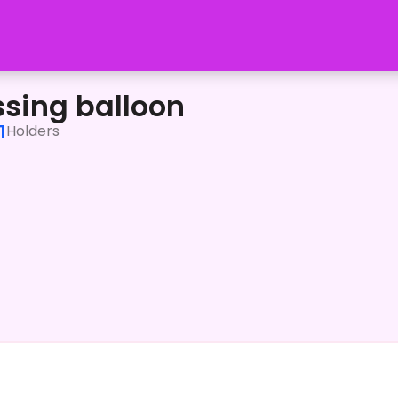
ssing balloon
1
Holders