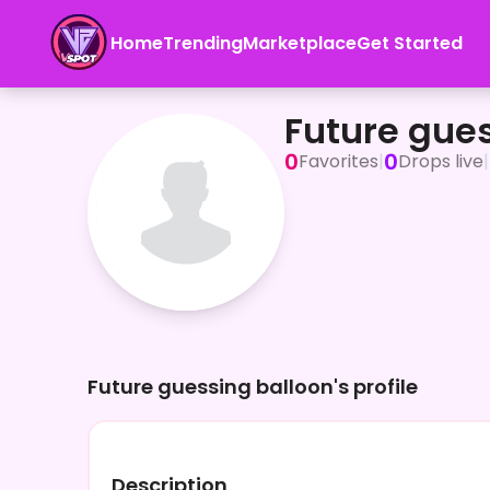
Home
Trending
Marketplace
Get Started
Future guessing balloon
Future gue
0
0
Favorites
|
Drops live
|
Future guessing balloon's profile
Description