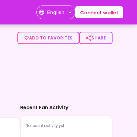
English
Connect wallet
ADD TO FAVORITES
SHARE
Recent Fan Activity
No recent activity yet.