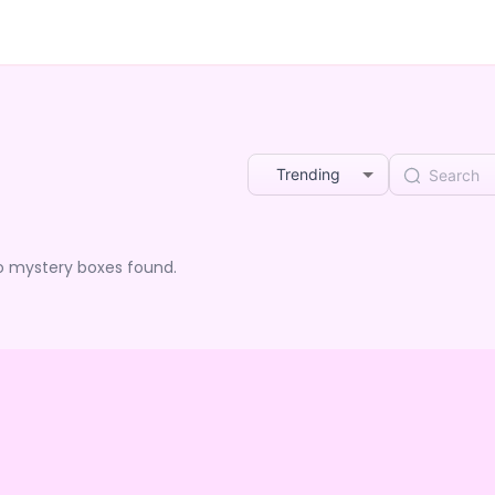
Trending
o mystery boxes found.