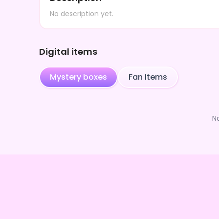
No description yet.
Digital items
Mystery boxes
Fan Items
N