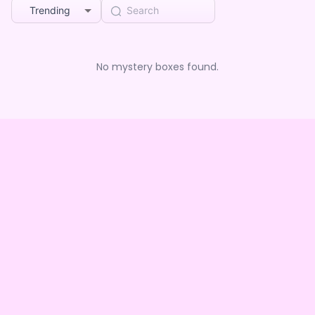
Trending
No mystery boxes found.