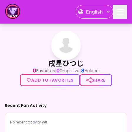
English
戌星ひつじ
戌星ひつじ
0
0
8
|
|
Favorites
Drops live
Holders
ADD TO FAVORITES
SHARE
Recent Fan Activity
No recent activity yet.