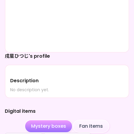
戌星ひつじ's profile
Description
No description yet.
Digital items
Mystery boxes
Fan Items