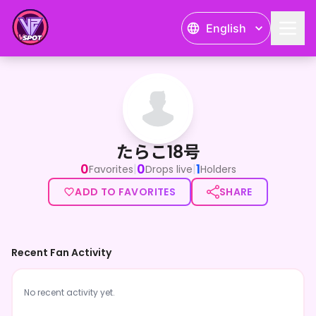
English
たらこ18号
たらこ18号
0
0
1
|
|
Favorites
Drops live
Holders
ADD TO FAVORITES
SHARE
Recent Fan Activity
No recent activity yet.