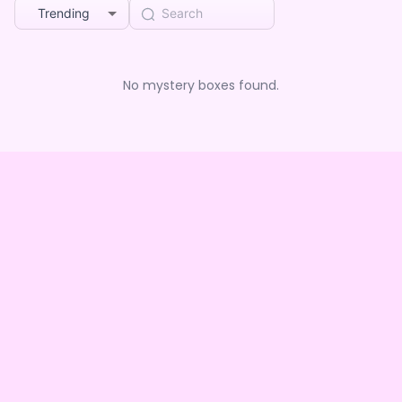
Trending
No mystery boxes found.