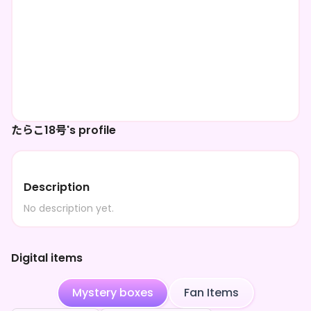
たらこ18号's profile
Description
No description yet.
Digital items
Mystery boxes
Fan Items