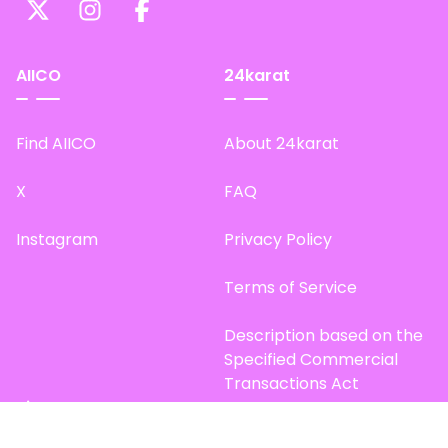
AIICO
24karat
Find AIICO
About 24karat
X
FAQ
Instagram
Privacy Policy
Terms of Service
Description based on the
Specified Commercial
Transactions Act
Site Map