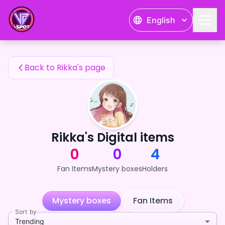
Rikka's Fan Items — 24karat
English
Rikka's Fan Items
Back to Rikka's page
Rikka's Digital items
0
0
4
Fan Items
Mystery boxes
Holders
Mystery boxes
Fan Items
Sort by
Trending