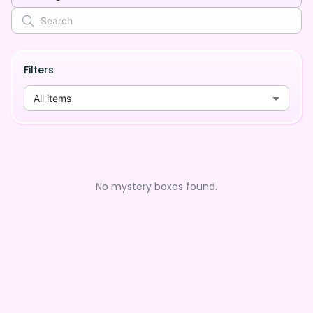
Filters
All items
No mystery boxes found.